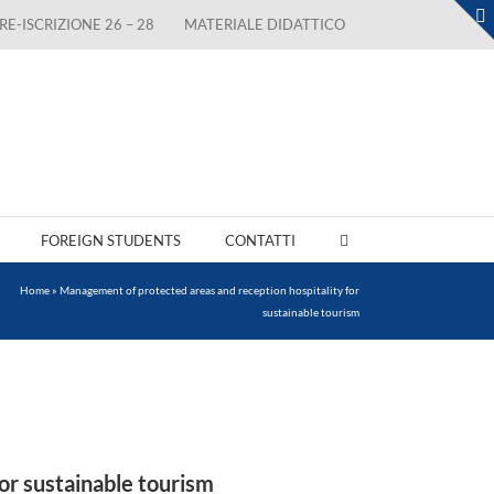
RE-ISCRIZIONE 26 – 28
MATERIALE DIDATTICO
FOREIGN STUDENTS
CONTATTI
Home
»
Management of protected areas and reception hospitality for
sustainable tourism
or sustainable tourism