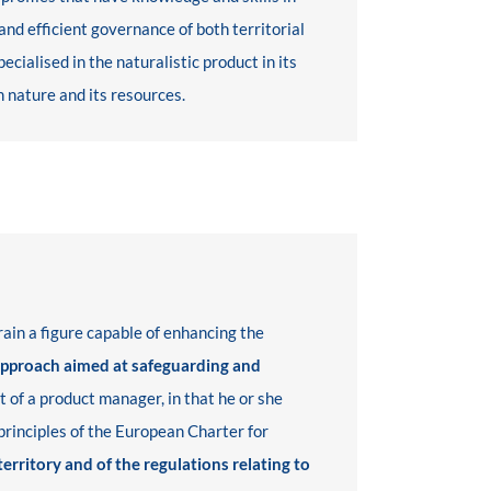
nd efficient governance of both territorial
ialised in the naturalistic product in its
h nature and its resources.
rain a figure capable of enhancing the
approach aimed at safeguarding and
at of a product manager, in that he or she
 principles of the European Charter for
 territory and of the regulations relating to