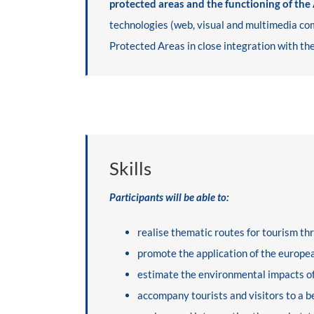
protected areas and the functioning of the
technologies (web, visual and multimedia com
Protected Areas in close integration with the
Skills
Participants will be able to:
realise thematic routes for tourism t
promote the application of the europea
estimate the environmental impacts of
accompany tourists and visitors to a 