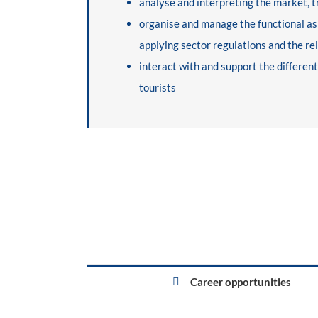
analyse and interpreting the market, t
organise and manage the functional aspe
applying sector regulations and the re
interact with and support the differen
tourists
Career opportunities