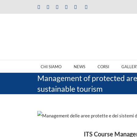
Salta
Facebook
X
LinkedIn
Instagram
YouTube
Tiktok
al
contenuto
CHI SIAMO
NEWS
CORSI
GALLER
Management of protected area
sustainable tourism
ITS Course Manageme