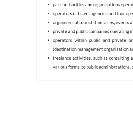
park authorities and organisations operati
operators of travel agencies and tour ope
organisers of tourist itineraries, events
private and public companies operating in
operators within public and private or
(destination management organisation and 
freelance activities, such as consulting
various forms, to public administrations,