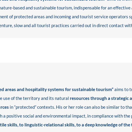
ure-based and sustainable tourism, indispensable for an effective a
nt of protected areas and incoming and tourist service operators spec
nture, slow and all tourist practices carried out in direct contact wit
 areas and hospitality systems for sustainable tourism”
aims to t
e use of the territory and its natural
resources through a strategic 
urces
in “protected” contexts. His or her role can also be similar to th
ith a positive social and environmental impact, in compliance with the
tile skills, to linguistic-relational skills, to a deep knowledge of the