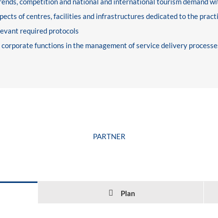
rends, competition and national and international tourism demand wit
cts of centres, facilities and infrastructures dedicated to the practic
levant required protocols
t corporate functions in the management of service delivery processe
PARTNER
Plan