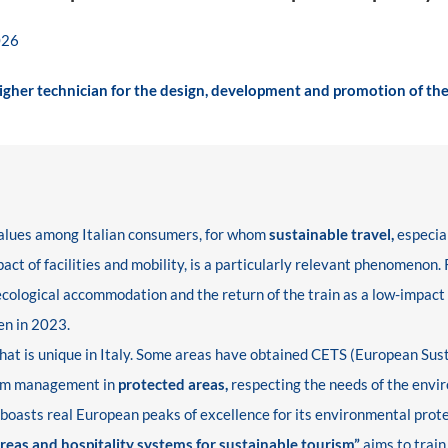
026
Higher technician for the design, development and promotion of the
 values among Italian consumers, for whom
sustainable travel,
especial
ct of facilities and mobility, is a particularly relevant phenomenon.
 ecological accommodation and the return of the train as a low-impact
en in 2023.
y that is unique in Italy. Some areas have obtained CETS (European Sus
ism management in
protected areas,
respecting the needs of the envir
h boasts real European peaks of excellence for its environmental prote
eas and hospitality systems for sustainable tourism”
aims to train