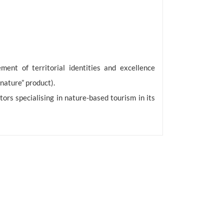
ment of territorial identities and excellence
nature” product).
tors specialising in nature-based tourism in its