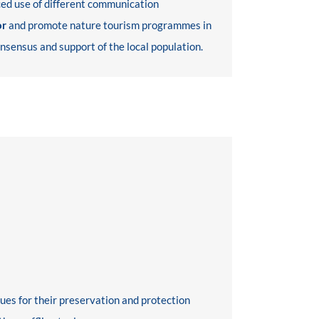
nced use of different communication
or
and promote nature tourism programmes in
onsensus and support of the local population.
ues for their preservation and protection