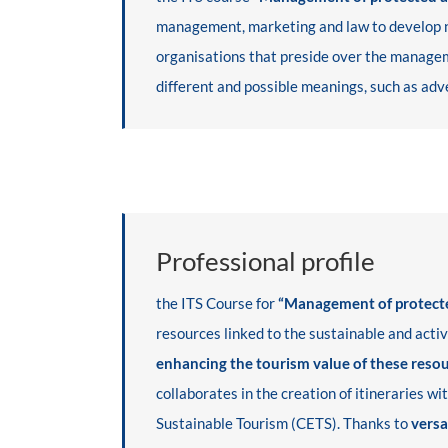
management, marketing and law to develop nat
organisations that preside over the manageme
different and possible meanings, such as adve
Professional profile
the ITS Course for
“Management of protected
resources linked to the sustainable and activ
enhancing the tourism value of these reso
collaborates in the creation of itineraries w
Sustainable Tourism (CETS). Thanks to
versa