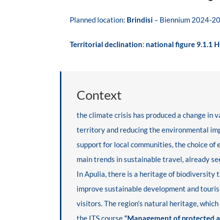
Planned location:
Brindisi
–
Biennium 2024-2
Territorial declination
:
national figure 9.1.1 
Context
the climate crisis has produced a change in
territory and reducing the environmental impa
support for local communities, the choice of
main trends in sustainable travel, already se
In Apulia, there is a heritage of biodiversit
improve sustainable development and tour
visitors. The region’s natural heritage, whic
the ITS course
“Management of protected ar