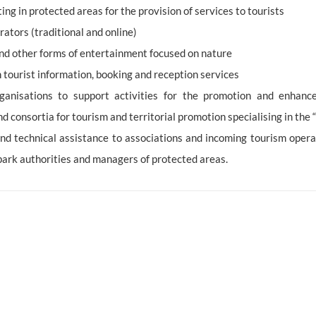
ng in protected areas for the provision of services to tourists
rators (traditional and online)
 and other forms of entertainment focused on nature
 tourist information, booking and reception services
ganisations to support activities for the promotion and enhance
consortia for tourism and territorial promotion specialising in the “
 and technical assistance to associations and incoming tourism opera
 park authorities and managers of protected areas.