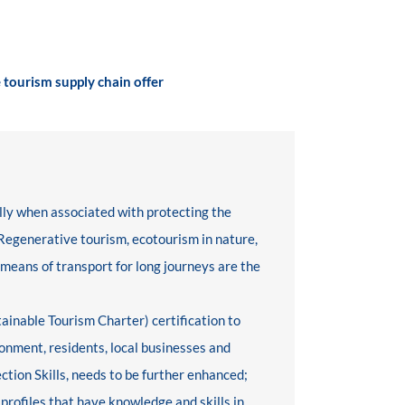
 tourism supply chain offer
ly when associated with protecting the
 Regenerative tourism, ecotourism in nature,
 means of transport for long journeys are the
tainable Tourism Charter) certification to
onment, residents, local businesses and
ction Skills, needs to be further enhanced;
 profiles that have knowledge and skills in