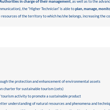
 Authorities in charge of their management
, as well as to the adva
munication), the “Higher Technician” is able to
plan, manage, monit
 resources of the territory to which he/she belongs, increasing the c
hrough the protection and enhancement of environmental assets
n charter for sustainable tourism (cets)
 tourism activity to promote a sustainable product
better understanding of natural resources and phenomena and techniq