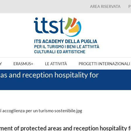
AREA RISERVATA
P
Y
ERASMUS+
LE ATTIVITÀ
PROGETTI INTERNAZIONALI
s and reception hospitality for
nt of protected areas and reception hospitality f