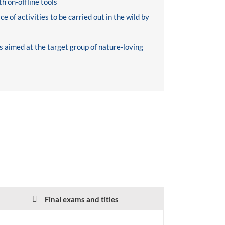
h on-offline tools
e of activities to be carried out in the wild by
s aimed at the target group of nature-loving
Final exams and titles